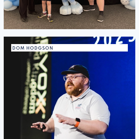
DOM HODGSON