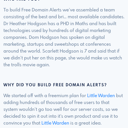
To build Free Domain Alerts we’ve assembled a team
consisting of the best and bri… most available candidates.
Dr Heather Hodgson has a PHD in Maths and has built
technologies used by hundreds of digital marketing
companies. Dom Hodgson has spoken on digital
marketing, startups and sweetshops at conferences
around the world. Scarlett Hodgson is 7 and said that if
we didn’t put her on this page, she would make us watch
the trolls movie again.
WHY DID YOU BUILD FREE DOMAIN ALERTS?
We started off with a freemium plan for
Little Warden
but
adding hundreds of thousands of free users to that
system wouldn’t go too well for our server costs, so we
decided to spin it out into it’s own product and use it to
convince you that
Little Warden
is a great idea.