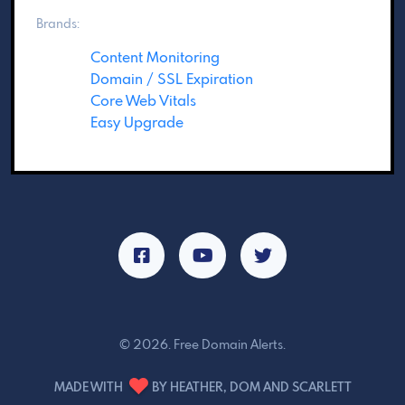
Brands:
Content Monitoring
Domain / SSL Expiration
Core Web Vitals
Easy Upgrade
© 2026. Free Domain Alerts.
MADE WITH
BY HEATHER, DOM AND SCARLETT