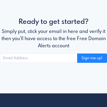
Ready to get started?
Simply put, stick your email in here and verify it
then you'll have access to the free Free Domain
Alerts account