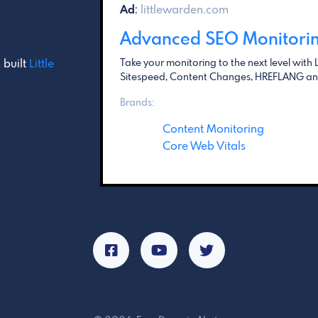
Ad
:
littlewarden.com
Advanced SEO Monitori
 built
Little
Take your monitoring to the next level with L
Sitespeed, Content Changes, HREFLANG and
Brands:
Content Monitoring
Core Web Vitals