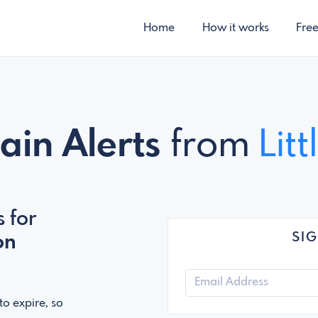
Home
How it works
Fre
ain Alerts
from
Lit
 for
SIG
on
o expire, so