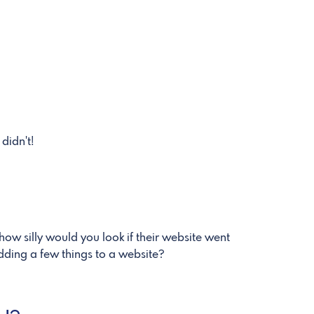
didn't!
how silly would you look if their website went
adding a few things to a website?