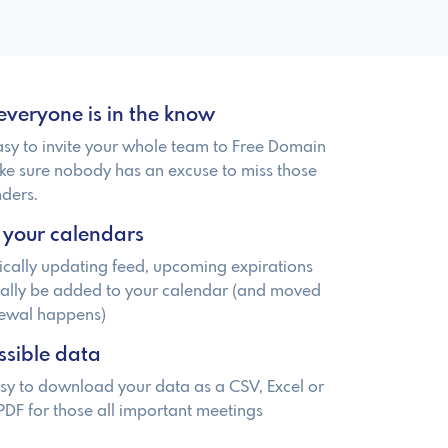
everyone is in the know
easy to invite your whole team to Free Domain
ke sure nobody has an excuse to miss those
ders.
 your calendars
cally updating feed, upcoming expirations
cally be added to your calendar (and moved
newal happens)
ssible data
sy to download your data as a CSV, Excel or
PDF for those all important meetings