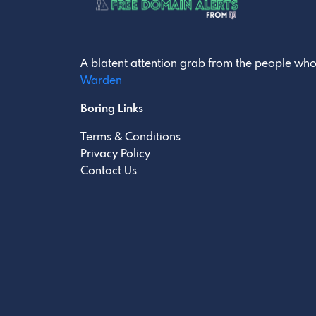
A blatent attention grab from the people who
Warden
Boring Links
Terms & Conditions
Privacy Policy
Contact Us