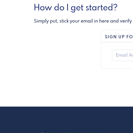
How do I get started?
Simply put, stick your email in here and verify
SIGN UP FO