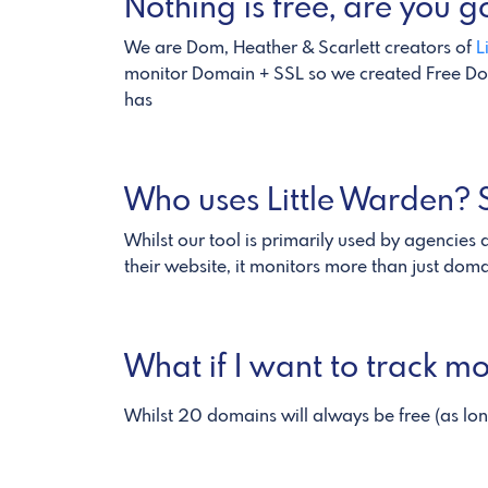
Nothing is free, are you
We are Dom, Heather & Scarlett creators of
L
monitor Domain + SSL so we created Free Dom
has
Who uses Little Warden? S
Whilst our tool is primarily used by agencies
their website, it monitors more than just dom
What if I want to track 
Whilst 20 domains will always be free (as lo