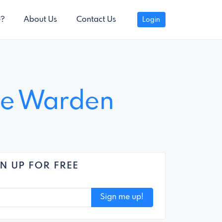
e?
About Us
Contact Us
Login
tle Warden
N UP FOR FREE