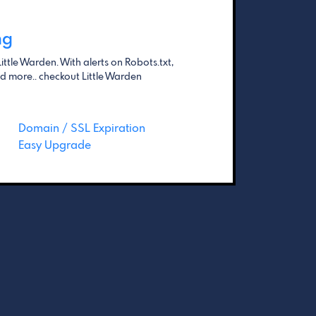
ng
ittle Warden. With alerts on Robots.txt,
 more.. checkout Little Warden
Domain / SSL Expiration
Easy Upgrade