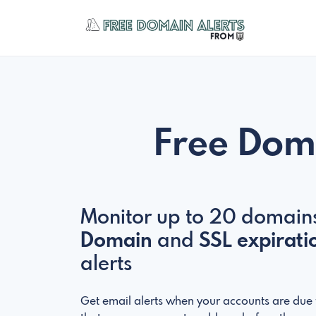
Free Dom
Monitor up to 20 domains
Domain
and
SSL expirati
alerts
Get email alerts when your accounts are due t