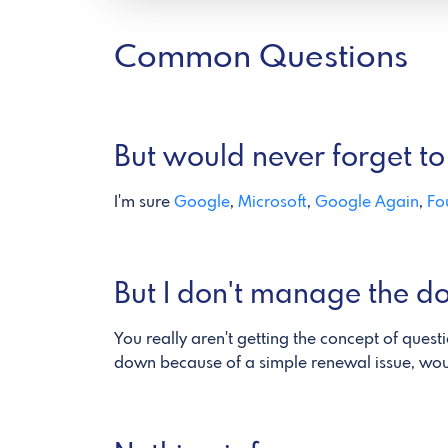
Common Questions
But would never forget to 
I'm sure
Google
,
Microsoft
,
Google Again
,
Fo
But I don't manage the d
You really aren't getting the concept of quest
down because of a simple renewal issue, would