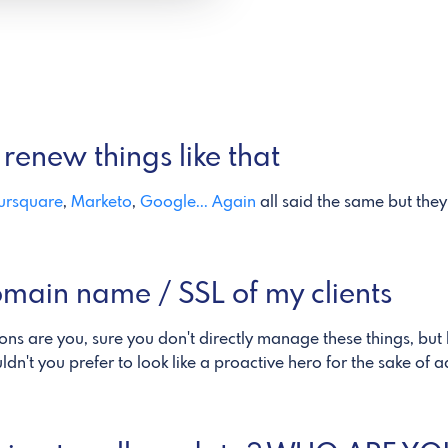
renew things like that
ursquare
,
Marketo
,
Google... Again
all said the same but they 
omain name / SSL of my clients
ions are you, sure you don't directly manage these things, but 
n't you prefer to look like a proactive hero for the sake of 