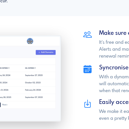
cur.
Make sure 
It’s free and 
Alerts and ma
renewal remin
Syncronise
With a dynami
will automati
when that re
Easily acce
We make it ea
even a pretty 