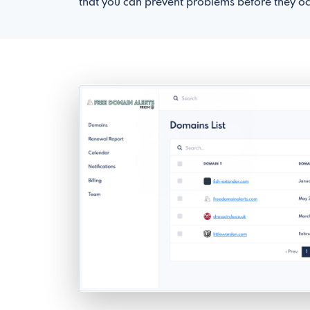
that you can prevent problems before they oc