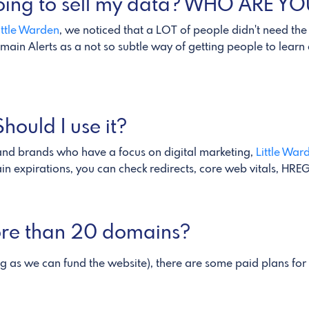
 going to sell my data? WHO ARE Y
ittle Warden
, we noticed that a LOT of people didn't need the
ain Alerts as a not so subtle way of getting people to lear
hould I use it?
 and brands who have a focus on digital marketing,
Little War
ain expirations, you can check redirects, core web vitals, H
more than 20 domains?
ng as we can fund the website), there are some paid plans fo