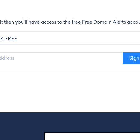
 it then you'll have access to the free Free Domain Alerts acco
R FREE