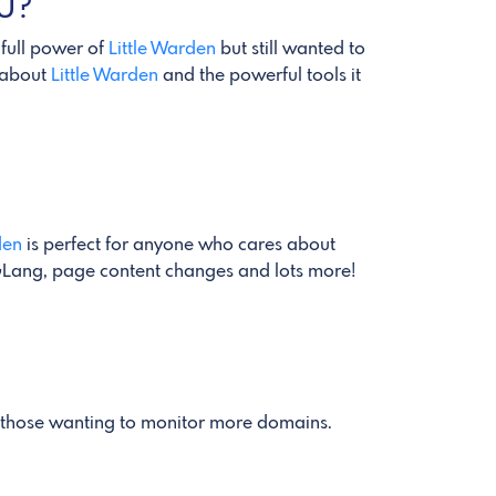
OU?
 full power of
Little Warden
but still wanted to
n about
Little Warden
and the powerful tools it
den
is perfect for anyone who cares about
REGLang, page content changes and lots more!
r those wanting to monitor more domains.